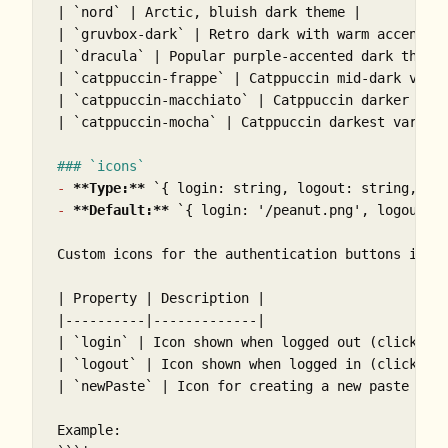
| 
`nord`
 | Arctic, bluish dark theme |

| 
`gruvbox-dark`
 | Retro dark with warm accents |
| 
`dracula`
 | Popular purple-accented dark theme 
| 
`catppuccin-frappe`
 | Catppuccin mid-dark varia
| 
`catppuccin-macchiato`
 | Catppuccin darker vari
| 
`catppuccin-mocha`
 | Catppuccin darkest variant
### `icons`
-
**Type:**
`{ login: string, logout: string, ne
-
**Default:**
`{ login: '/peanut.png', logout: 
Custom icons for the authentication buttons in t
| Property | Description |

|----------|-------------|

| 
`login`
 | Icon shown when logged out (click to 
| 
`logout`
 | Icon shown when logged in (click to 
| 
`newPaste`
 | Icon for creating a new paste (onl