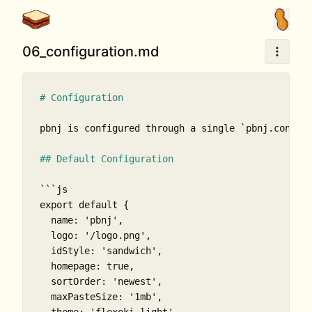
06_configuration.md
# Configuration
pbnj is configured through a single 
`pbnj.config
## Default Configuration
```js

export default {

  name: 'pbnj',

  logo: '/logo.png',

  idStyle: 'sandwich',

  homepage: true,

  sortOrder: 'newest',

  maxPasteSize: '1mb',
