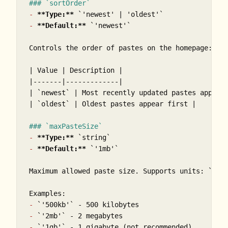
### `sortOrder`
-
**Type:**
`'newest' | 'oldest'`
-
**Default:**
`'newest'`
Controls the order of pastes on the homepage:

| Value | Description |

|-------|-------------|

| 
`newest`
 | Most recently updated pastes appear 
| 
`oldest`
 | Oldest pastes appear first |

### `maxPasteSize`
-
**Type:**
`string`
-
**Default:**
`'1mb'`
Maximum allowed paste size. Supports units: 
`b`
,
-
`'500kb'`
-
`'2mb'`
-
`'1gb'`
 - 1 gigabyte (not recommended)
