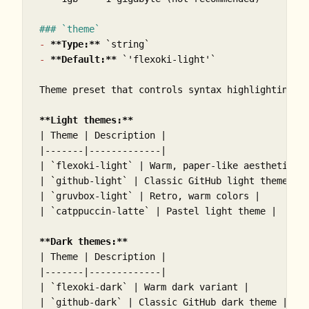
### `theme`
-
**Type:**
`string`
-
**Default:**
`'flexoki-light'`
Theme preset that controls syntax highlighting an
**Light themes:**
| Theme | Description |

|-------|-------------|

| 
`flexoki-light`
 | Warm, paper-like aesthetic (d
| 
`github-light`
 | Classic GitHub light theme |

| 
`gruvbox-light`
 | Retro, warm colors |

| 
`catppuccin-latte`
 | Pastel light theme |

**Dark themes:**
| Theme | Description |

|-------|-------------|

| 
`flexoki-dark`
 | Warm dark variant |

| 
`github-dark`
 | Classic GitHub dark theme |
