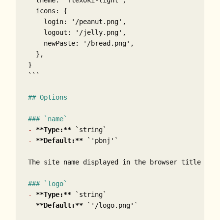
  theme: 'flexoki-light',

  icons: {

    login: '/peanut.png',

    logout: '/jelly.png',

    newPaste: '/bread.png',

  },

}

```
## Options
### `name`
-
**Type:**
`string`
-
**Default:**
`'pbnj'`
The site name displayed in the browser title and 
### `logo`
-
**Type:**
`string`
-
**Default:**
`'/logo.png'`