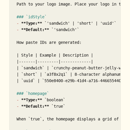
Path to your logo image. Place your logo in the 
### `idStyle`
-
**Type:**
`'sandwich' | 'short' | 'uuid'`
-
**Default:**
`'sandwich'`
How paste IDs are generated:

| Style | Example | Description |

|-------|---------|-------------|

| 
`sandwich`
 | 
`crunchy-peanut-butter-jelly-wrap
| 
`short`
 | 
`a3f8x2q1`
 | 8-character alphanumeric
| 
`uuid`
 | 
`550e8400-e29b-41d4-a716-446655440000
### `homepage`
-
**Type:**
`boolean`
-
**Default:**
`true`
When 
`true`
, the homepage displays a grid of rec