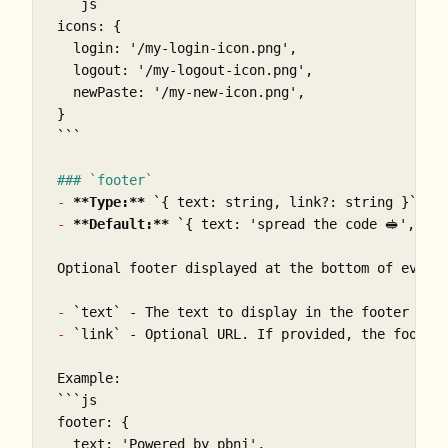
```js

icons: {

  login: '/my-login-icon.png',

  logout: '/my-logout-icon.png',

  newPaste: '/my-new-icon.png',

}

```
### `footer`
-
**Type:**
`{ text: string, link?: string }`
 or
-
**Default:**
`{ text: 'spread the code 🥪', li
Optional footer displayed at the bottom of every
-
`text`
-
`link`
 - Optional URL. If provided, the footer 
```js

footer: {

  text: 'Powered by pbnj',
