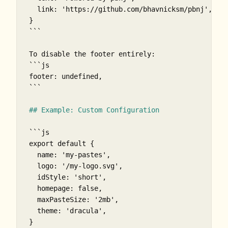
  link: 'https://github.com/bhavnicksm/pbnj',

}

```
```js

footer: undefined,

```
## Example: Custom Configuration
```js

export default {

  name: 'my-pastes',

  logo: '/my-logo.svg',

  idStyle: 'short',

  homepage: false,

  maxPasteSize: '2mb',

  theme: 'dracula',

}
